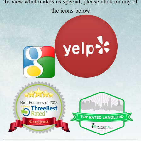
To view what makes us special, please click on any of
the icons below