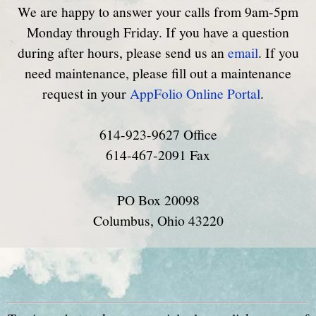
We are happy to answer your calls from 9am-5pm
Monday through Friday. If you have a question
during after hours, please send us an
email
. If you
need maintenance, please fill out a maintenance
request in your
AppFolio Online Portal
.
614-923-9627 Office
614-467-2091 Fax
PO Box 20098
Columbus, Ohio 43220