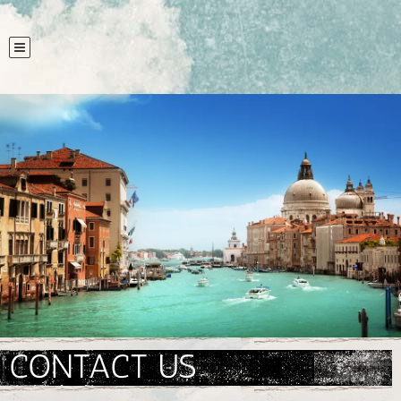
CONTACT US